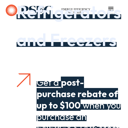
Refrigerators
ENERGY EFFICIENCY
SOLUTIONS
Menu
and Freezers
Get a
post-
purchase rebate of
up to $100
when you
purchase an