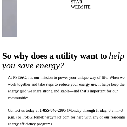
STAR
WEBSITE
So why does a utility want to
help
you save energy?
At PSE&G, it's our mission to power your unique way of life. When we
work together and take steps to reduce your energy use, it helps keep the
energy grid we share strong and stable—and that’s important for our
communities.
Contact us today at
1-855-846-2895
(Monday through Friday, 8 a.m.–8
p.m.) or
PSEGHomeEnergy@icf.com
for help with any of our residential
energy efficiency programs.