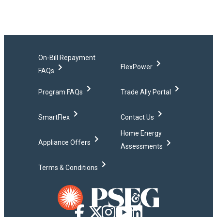
On-Bill Repayment
FlexPower
FAQs
Program FAQs
Trade Ally Portal
SmartFlex
Contact Us
Home Energy
Appliance Offers
Assessments
Terms & Conditions