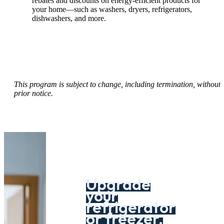
rebates and discounts on energy-efficient products for
your home—such as washers, dryers, refrigerators,
dishwashers, and more.
This program is subject to change, including termination, without
prior notice.
Upgrade
your
refrigerator
or freezer.