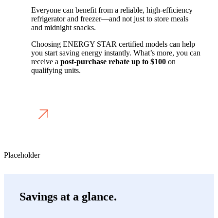
Everyone can benefit from a reliable, high-efficiency
refrigerator and freezer—and not just to store meals
and midnight snacks.
Choosing ENERGY STAR certified models can help
you start saving energy instantly. What’s more, you can
receive a
post-purchase rebate
up to
$100
on
qualifying units.
APPLY FOR A REBATE
Placeholder
Savings at a glance.