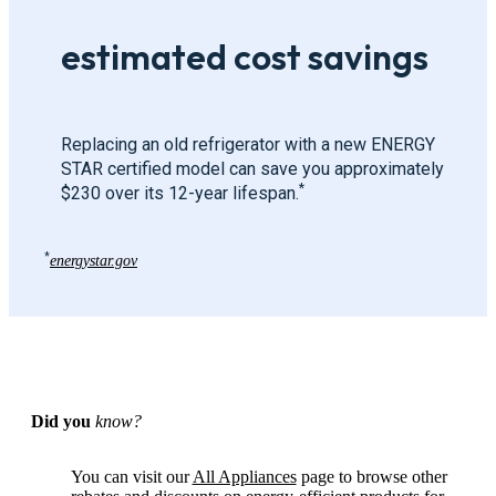
estimated cost savings
Replacing an old refrigerator with a new ENERGY
STAR certified model can save you approximately
*
$230 over its 12-year lifespan.
*
energystar.gov
Did you
know?
You can visit our
All Appliances
page to browse other