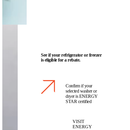
See if your refrigerator or freezer
is eligible for a rebate.
Confirm if your
selected washer or
dryer is ENERGY
STAR certified
VISIT
ENERGY