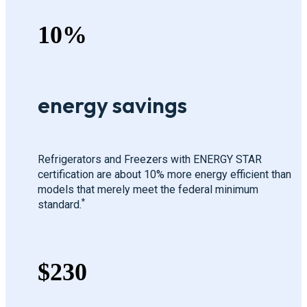
10%
energy savings
Refrigerators and Freezers with ENERGY STAR
certification are about 10% more energy efficient than
models that merely meet the federal minimum
*
standard.
$230