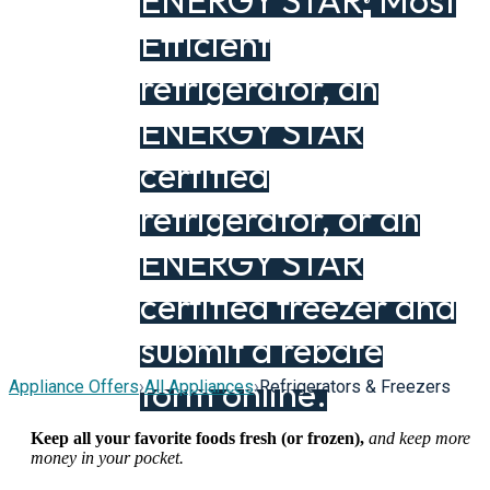
ENERGY STAR
Most
®
Efficient
refrigerator, an
ENERGY STAR
certified
refrigerator, or an
ENERGY STAR
certified freezer and
submit a rebate
form online.
Appliance Offers
›
All Appliances
›
Refrigerators & Freezers
Keep all your favorite foods fresh (or frozen),
and keep more
money in your pocket.